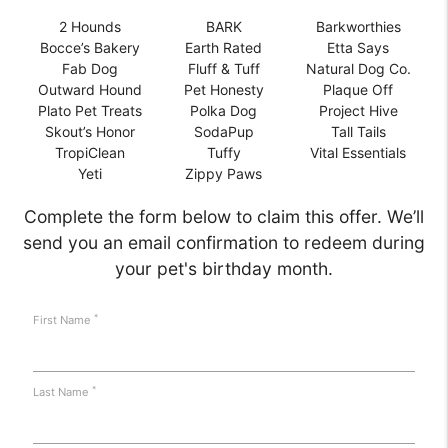
2 Hounds
BARK
Barkworthies
Bocce’s Bakery
Earth Rated
Etta Says
Fab Dog
Fluff & Tuff
Natural Dog Co.
Outward Hound
Pet Honesty
Plaque Off
Plato Pet Treats
Polka Dog
Project Hive
Skout’s Honor
SodaPup
Tall Tails
TropiClean
Tuffy
Vital Essentials
Yeti
Zippy Paws
Complete the form below to claim this offer. We’ll
send you an email confirmation to redeem during
your pet's birthday month.
*
First Name
*
Last Name