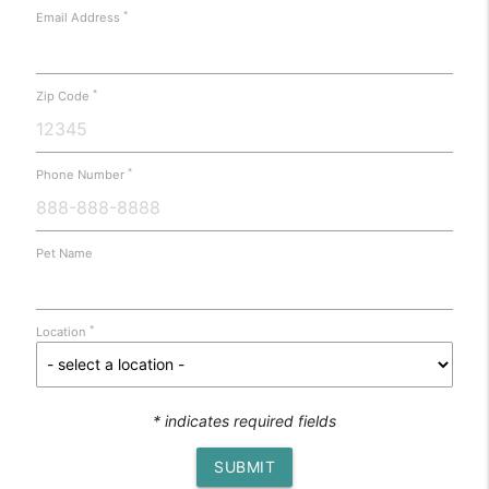
*
Email Address
*
Zip Code
*
Phone Number
Pet Name
*
Location
* indicates required fields
SUBMIT