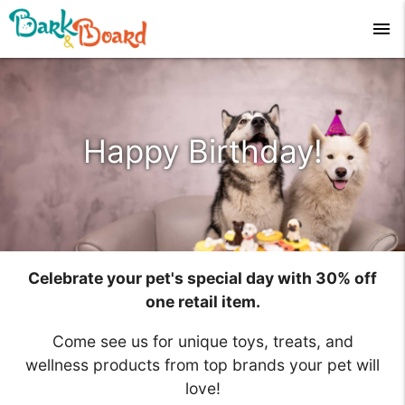
menu
Happy Birthday!
Celebrate your pet's special day with 30% off
one retail item.
Come see us for unique toys, treats, and
wellness products from top brands your pet will
love!