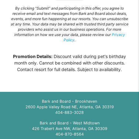
By clicking "Submit" and participating in this offer, you agree to
receive email and text messages from Bark and Board about deals,
events, and more fun happening at our resorts. You can unsubscribe
at any time. Your data may be shared with trusted third party service
providers who assist us in our business operations. For more
information on how we use your data, please review our
Privacy
Policy
.
Promotion Details:
Discount valid during pet's birthday
month only. Cannot be combined with other discounts.
Contact resort for full details. Subject to availability.
Bark and Board - Brookhaven
2600 Apple Valley Road NE, Atlanta, GA 30319
404-883-3028
Bark and Board - West Midtown
426 Trabert Ave NW, Atlanta, GA 30309
404-870-8564