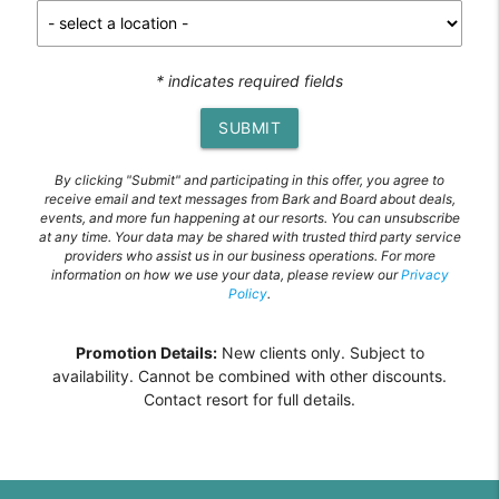
* indicates required fields
SUBMIT
By clicking "Submit" and participating in this offer, you agree to
receive email and text messages from Bark and Board about deals,
events, and more fun happening at our resorts. You can unsubscribe
at any time. Your data may be shared with trusted third party service
providers who assist us in our business operations. For more
information on how we use your data, please review our
Privacy
Policy
.
Promotion Details:
New clients only. Subject to
availability. Cannot be combined with other discounts.
Contact resort for full details.