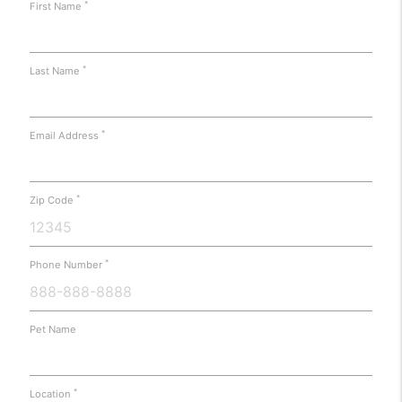
*
First Name
*
Last Name
*
Email Address
*
Zip Code
*
Phone Number
Pet Name
*
Location