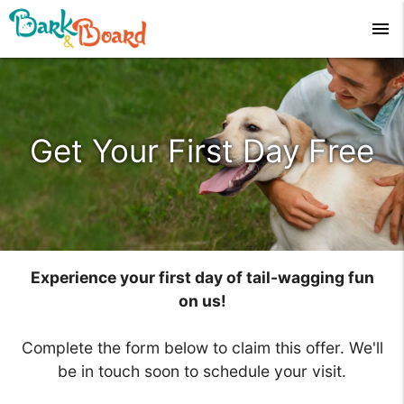
menu
Get Your First Day Free
Experience your first day of tail-wagging fun
on us!
Complete the form below to claim this offer. We'll
be in touch soon to schedule your visit.