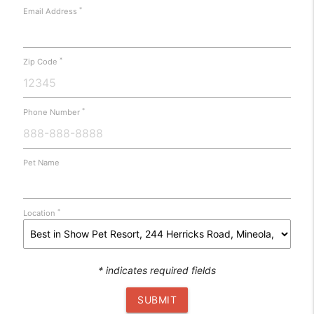
*
Email Address
*
Zip Code
*
Phone Number
Pet Name
*
Location
* indicates required fields
SUBMIT