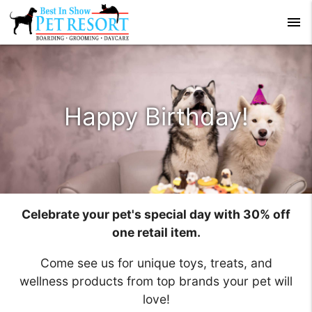
menu
Happy Birthday!
Celebrate your pet's special day with 30% off
one retail item.
Come see us for unique toys, treats, and
wellness products from top brands your pet will
love!