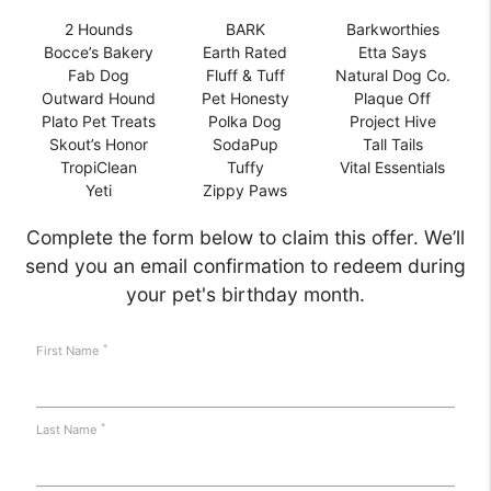
2 Hounds
BARK
Barkworthies
Bocce’s Bakery
Earth Rated
Etta Says
Fab Dog
Fluff & Tuff
Natural Dog Co.
Outward Hound
Pet Honesty
Plaque Off
Plato Pet Treats
Polka Dog
Project Hive
Skout’s Honor
SodaPup
Tall Tails
TropiClean
Tuffy
Vital Essentials
Yeti
Zippy Paws
Complete the form below to claim this offer. We’ll
send you an email confirmation to redeem during
your pet's birthday month.
*
First Name
*
Last Name