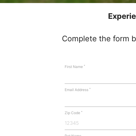
Experie
Complete the form be
*
First Name
*
Email Address
*
Zip Code
Pet Name