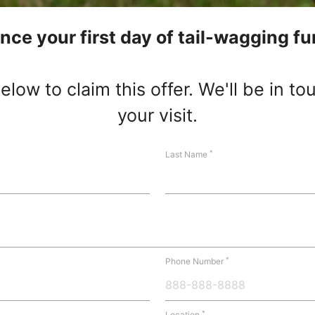
nce your first day of tail-wagging fu
low to claim this offer. We'll be in t
your visit.
*
Last Name
*
Phone Number
*
Location