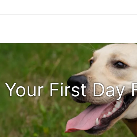
 Your First Day 