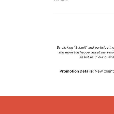
By clicking "Submit" and participatin
and more fun happening at our resor
assist us in our busi
Promotion Details:
New clients