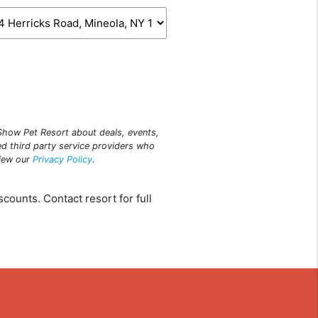
n Show Pet Resort about deals, events,
ed third party service providers who
view our
Privacy Policy
.
counts. Contact resort for full