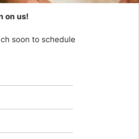
n on us!
ouch soon to schedule