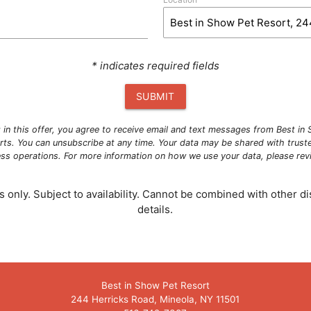
* indicates required fields
SUBMIT
g in this offer, you agree to receive email and text messages from Best i
ts. You can unsubscribe at any time. Your data may be shared with trust
ness operations. For more information on how we use your data, please re
 only. Subject to availability. Cannot be combined with other dis
details.
Best in Show Pet Resort
244 Herricks Road, Mineola, NY 11501