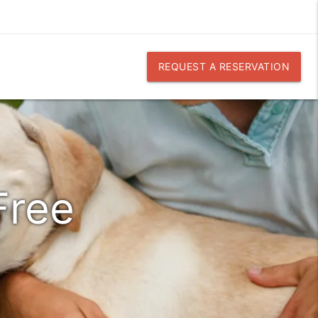
REQUEST A RESERVATION
Free