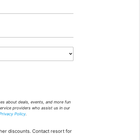
ites about deals, events, and more fun
ervice providers who assist us in our
Privacy Policy
.
her discounts. Contact resort for