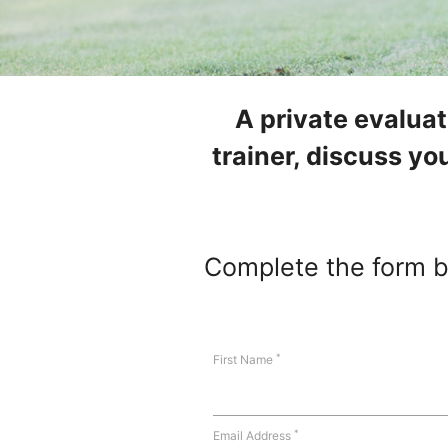
A private evalua
trainer, discuss you
Complete the form be
*
First Name
*
Email Address