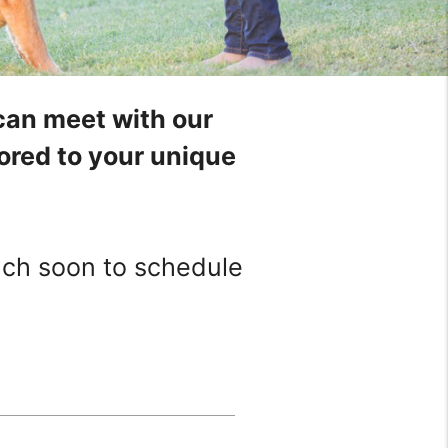
can meet with our
ilored to your unique
ouch soon to schedule