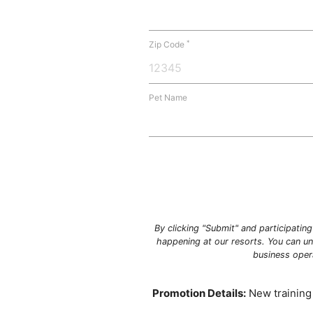
*
Zip Code
Pet Name
By clicking "Submit" and participatin
happening at our resorts. You can un
business oper
Promotion Details:
New training 