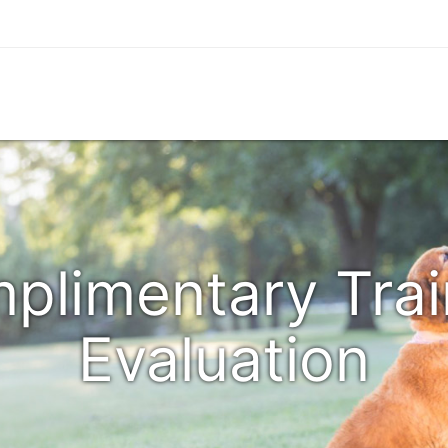
plimentary Trai
Evaluation