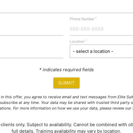
*
Phone Number
*
Location
* indicates required fields
SUBMIT
g in this offer, you agree to receive email and text messages from Elite Su
subscribe at any time. Your data may be shared with trusted third party s
ations. For more information on how we use your data, please review our
clients only. Subject to availability. Cannot be combined with ot
full details. Training availability may vary by location.