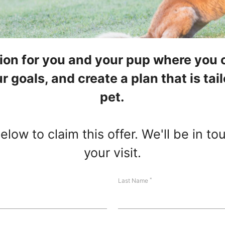
tion for you and your pup where you 
r goals, and create a plan that is ta
pet.
low to claim this offer. We'll be in t
your visit.
*
Last Name