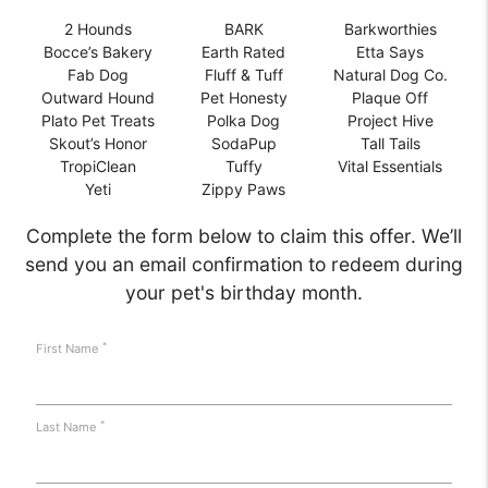
2 Hounds
BARK
Barkworthies
Bocce’s Bakery
Earth Rated
Etta Says
Fab Dog
Fluff & Tuff
Natural Dog Co.
Outward Hound
Pet Honesty
Plaque Off
Plato Pet Treats
Polka Dog
Project Hive
Skout’s Honor
SodaPup
Tall Tails
TropiClean
Tuffy
Vital Essentials
Yeti
Zippy Paws
Complete the form below to claim this offer. We’ll
send you an email confirmation to redeem during
your pet's birthday month.
*
First Name
*
Last Name