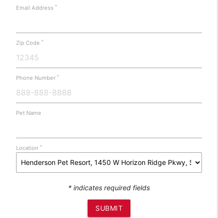
*
Email Address
*
Zip Code
*
Phone Number
Pet Name
*
Location
* indicates required fields
SUBMIT