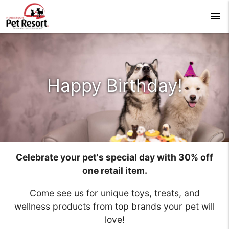
menu
Happy Birthday!
Celebrate your pet's special day with 30% off
one retail item.
Come see us for unique toys, treats, and
wellness products from top brands your pet will
love!