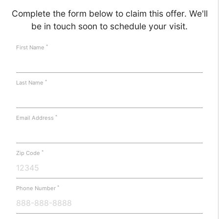
Complete the form below to claim this offer. We'll
be in touch soon to schedule your visit.
*
First Name
*
Last Name
*
Email Address
*
Zip Code
*
Phone Number