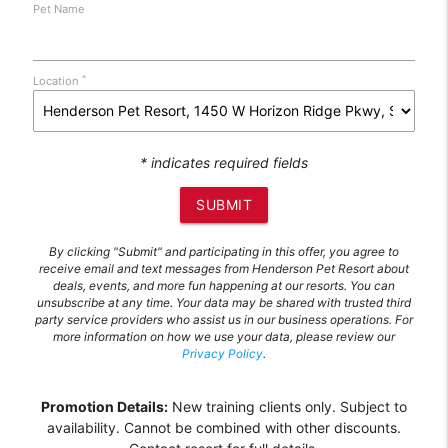
Pet Name
*
Location
* indicates required fields
SUBMIT
By clicking "Submit" and participating in this offer, you agree to
receive email and text messages from Henderson Pet Resort about
deals, events, and more fun happening at our resorts. You can
unsubscribe at any time. Your data may be shared with trusted third
party service providers who assist us in our business operations. For
more information on how we use your data, please review our
Privacy Policy
.
Promotion Details:
New training clients only. Subject to
availability. Cannot be combined with other discounts.