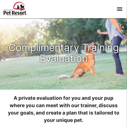
menu
Complimentary Training
Evaluation
A private evaluation for you and your pup
where you can meet with our trainer, discuss
your goals, and create a plan that is tailored to
your unique pet.