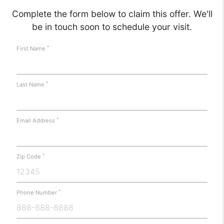
Complete the form below to claim this offer. We'll
be in touch soon to schedule your visit.
*
First Name
*
Last Name
*
Email Address
*
Zip Code
*
Phone Number