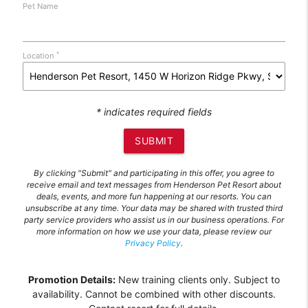
Pet Name
*
Location
* indicates required fields
SUBMIT
By clicking "Submit" and participating in this offer, you agree to
receive email and text messages from Henderson Pet Resort about
deals, events, and more fun happening at our resorts. You can
unsubscribe at any time. Your data may be shared with trusted third
party service providers who assist us in our business operations. For
more information on how we use your data, please review our
Privacy Policy
.
Promotion Details:
New training clients only. Subject to
availability. Cannot be combined with other discounts.