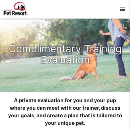
menu
Complimentary Training
Evaluation
A private evaluation for you and your pup
where you can meet with our trainer, discuss
your goals, and create a plan that is tailored to
your unique pet.