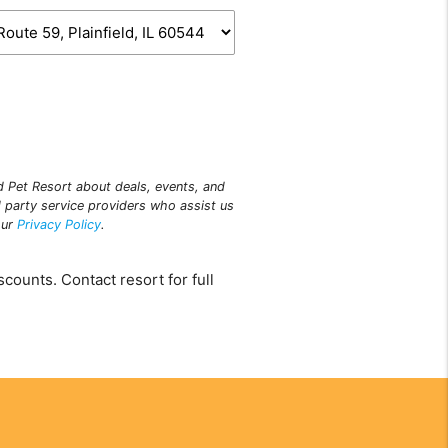
ld Pet Resort about deals, events, and
 party service providers who assist us
our
Privacy Policy
.
counts. Contact resort for full