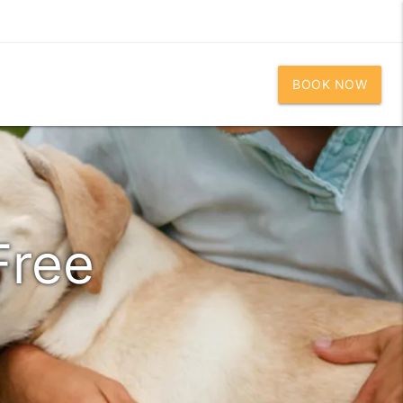
BOOK NOW
Free