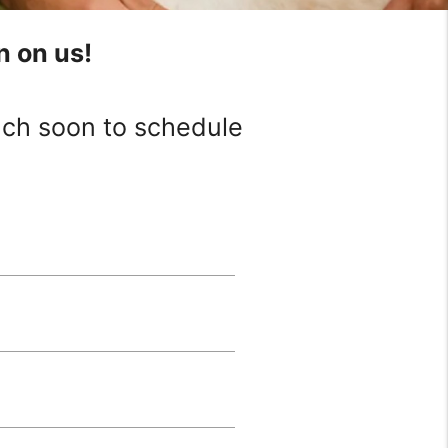
n on us!
ouch soon to schedule