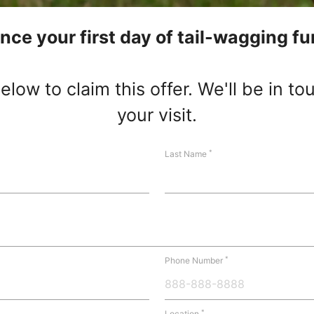
nce your first day of tail-wagging fu
low to claim this offer. We'll be in t
your visit.
*
Last Name
*
Phone Number
*
Location