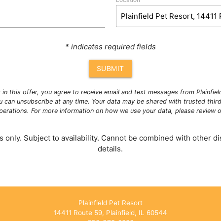
* indicates required fields
SUBMIT
g in this offer, you agree to receive email and text messages from Plainfie
u can unsubscribe at any time. Your data may be shared with trusted third
operations. For more information on how we use your data, please review 
 only. Subject to availability. Cannot be combined with other dis
details.
Plainfield Pet Resort
14411 Route 59, Plainfield, IL 60544