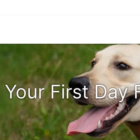
 Your First Day 