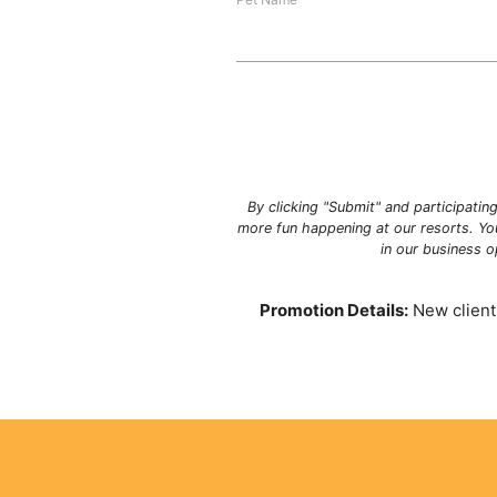
By clicking "Submit" and participatin
more fun happening at our resorts. Yo
in our business 
Promotion Details:
New clients