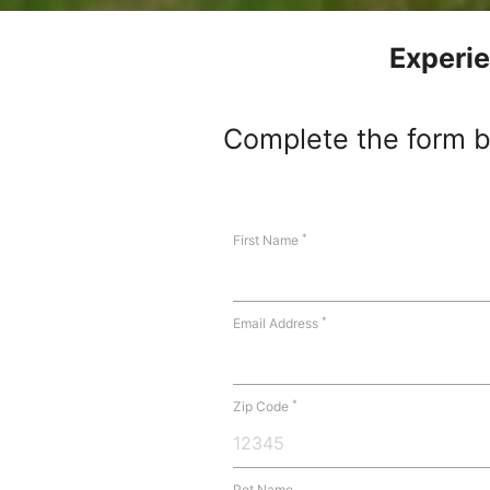
Experie
Complete the form be
*
First Name
*
Email Address
*
Zip Code
Pet Name