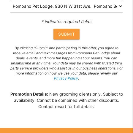
* indicates required fields
SUBMIT
By clicking "Submit" and participating in this offer, you agree to
receive email and text messages from Pompano Pet Lodge about
deals, events, and more fun happening at our resorts. You can
unsubscribe at any time. Your data may be shared with trusted third
party service providers who assist us in our business operations. For
more information on how we use your data, please review our
Privacy Policy
.
Promotion Details:
New grooming clients only. Subject to
availability. Cannot be combined with other discounts.
Contact resort for full details.