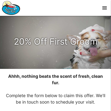
menu
20% Off First Groom
Ahhh, nothing beats the scent of fresh, clean
fur.
Complete the form below to claim this offer. We'll
be in touch soon to schedule your visit.