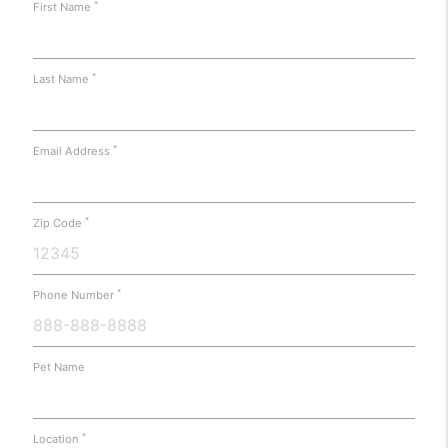
*
First Name
*
Last Name
*
Email Address
*
Zip Code
*
Phone Number
Pet Name
*
Location