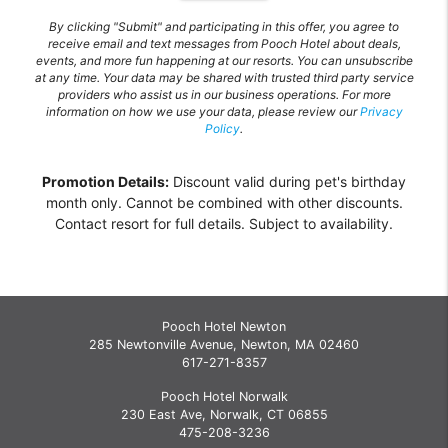
By clicking "Submit" and participating in this offer, you agree to
receive email and text messages from Pooch Hotel about deals,
events, and more fun happening at our resorts. You can unsubscribe
at any time. Your data may be shared with trusted third party service
providers who assist us in our business operations. For more
information on how we use your data, please review our
Privacy
Policy
.
Promotion Details:
Discount valid during pet's birthday
month only. Cannot be combined with other discounts.
Contact resort for full details. Subject to availability.
Pooch Hotel Newton
285 Newtonville Avenue, Newton, MA 02460
617-271-8357
Pooch Hotel Norwalk
230 East Ave, Norwalk, CT 06855
475-208-3236