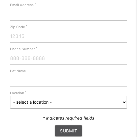
*
Email Address
*
Zip Code
*
Phone Number
Pet Name
*
Location
* indicates required fields
SUBMIT