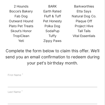
2 Hounds
BARK
Barkworthies
Bocce’s Bakery
Earth Rated
Etta Says
Fab Dog
Fluff & Tuff
Natural Dog Co.
Outward Hound
Pet Honesty
Plaque Off
Plato Pet Treats
Polka Dog
Project Hive
Skout’s Honor
SodaPup
Tall Tails
TropiClean
Tuffy
Vital Essentials
Yeti
Zippy Paws
Complete the form below to claim this offer. We’ll
send you an email confirmation to redeem during
your pet's birthday month.
*
First Name
*
Last Name