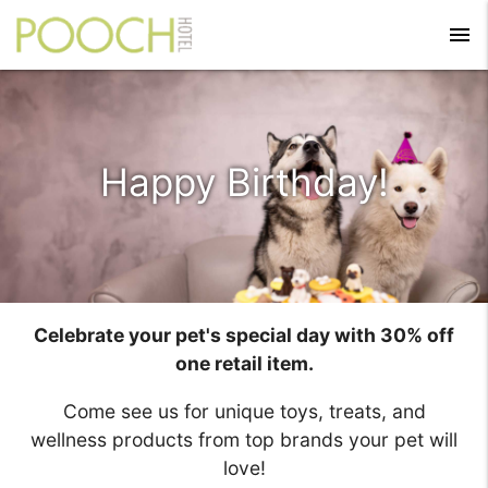
menu
Happy Birthday!
Celebrate your pet's special day with 30% off
one retail item.
Come see us for unique toys, treats, and
wellness products from top brands your pet will
love!