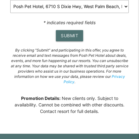
* indicates required fields
SUBMIT
By clicking "Submit" and participating in this offer, you agree to
receive email and text messages from Posh Pet Hotel about deals,
events, and more fun happening at our resorts. You can unsubscribe
at any time. Your data may be shared with trusted third party service
providers who assist us in our business operations. For more
information on how we use your data, please review our
Privacy
Policy
.
Promotion Details:
New clients only. Subject to
availability. Cannot be combined with other discounts.
Contact resort for full details.