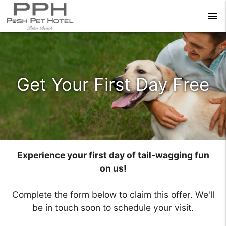
menu
Get Your First Day Free
Experience your first day of tail-wagging fun
on us!
Complete the form below to claim this offer. We'll
be in touch soon to schedule your visit.