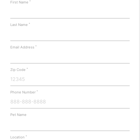
*
First Name
*
Last Name
*
Email Address
*
Zip Code
*
Phone Number
Pet Name
*
Location