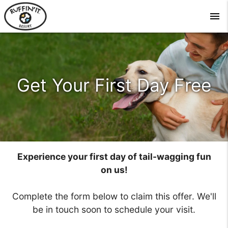
menu
Get Your First Day Free
Experience your first day of tail-wagging fun
on us!
Complete the form below to claim this offer. We'll
be in touch soon to schedule your visit.