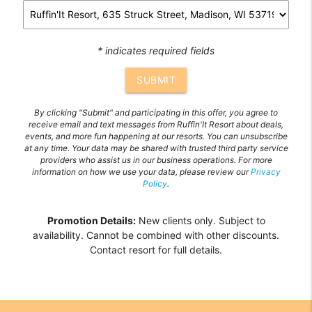
* indicates required fields
SUBMIT
By clicking "Submit" and participating in this offer, you agree to
receive email and text messages from Ruffin'It Resort about deals,
events, and more fun happening at our resorts. You can unsubscribe
at any time. Your data may be shared with trusted third party service
providers who assist us in our business operations. For more
information on how we use your data, please review our
Privacy
Policy
.
Promotion Details:
New clients only. Subject to
availability. Cannot be combined with other discounts.
Contact resort for full details.