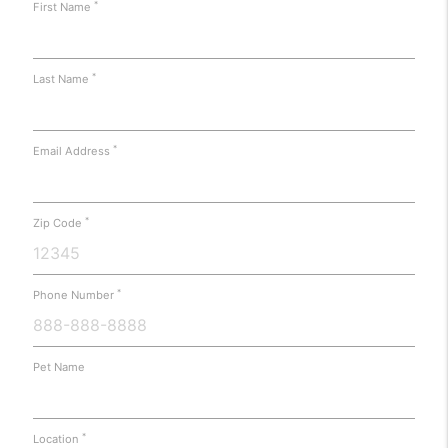
*
First Name
*
Last Name
*
Email Address
*
Zip Code
*
Phone Number
Pet Name
*
Location