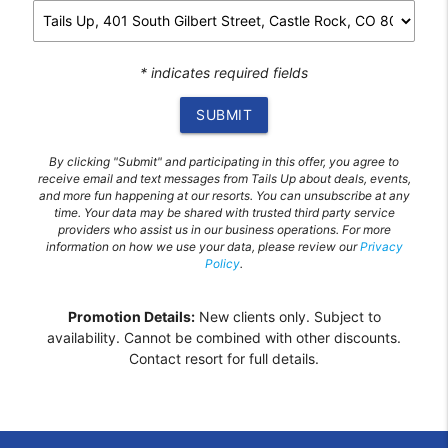
* indicates required fields
SUBMIT
By clicking "Submit" and participating in this offer, you agree to
receive email and text messages from Tails Up about deals, events,
and more fun happening at our resorts. You can unsubscribe at any
time. Your data may be shared with trusted third party service
providers who assist us in our business operations. For more
information on how we use your data, please review our
Privacy
Policy
.
Promotion Details:
New clients only. Subject to
availability. Cannot be combined with other discounts.
Contact resort for full details.