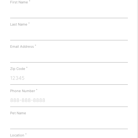
*
First Name
*
Last Name
*
Email Address
*
Zip Code
*
Phone Number
Pet Name
*
Location