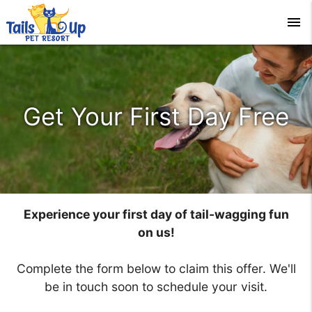
menu
Get Your First Day Free
Experience your first day of tail-wagging fun
on us!
Complete the form below to claim this offer. We'll
be in touch soon to schedule your visit.