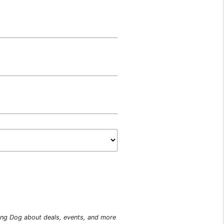
king Dog about deals, events, and more