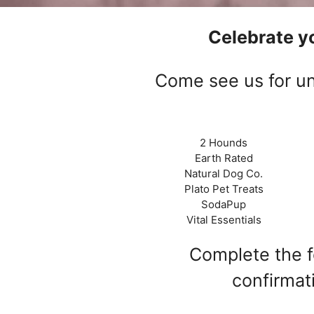
Celebrate yo
Come see us for un
2 Hounds
Earth Rated
Natural Dog Co.
Plato Pet Treats
SodaPup
Vital Essentials
Complete the fo
confirmat