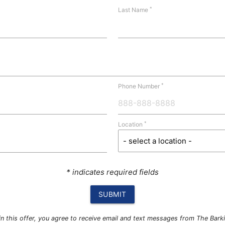
*
Last Name
*
Phone Number
*
Location
* indicates required fields
SUBMIT
g in this offer, you agree to receive email and text messages from The Bar