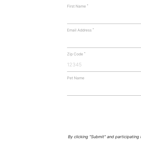
*
First Name
*
Email Address
*
Zip Code
Pet Name
By clicking "Submit" and participatin