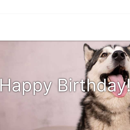
Happy Birthday