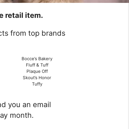
 retail item.
cts from top brands
Bocce’s Bakery
Fluff & Tuff
Plaque Off
Skout’s Honor
Tuffy
end you an email
day month.