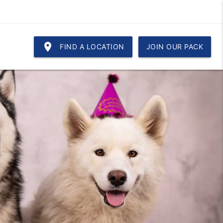
location_on
FIND A LOCATION
JOIN OUR PACK
!