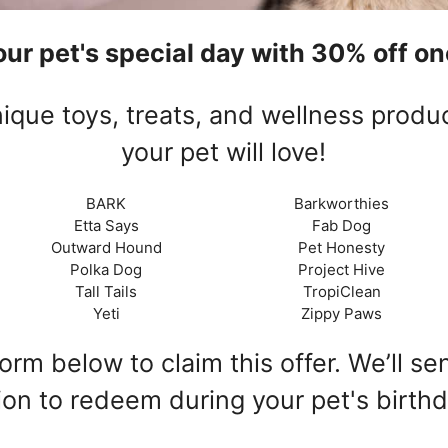
ur pet's special day with 30% off one
ique toys, treats, and wellness produ
your pet will love!
BARK
Barkworthies
Etta Says
Fab Dog
Outward Hound
Pet Honesty
Polka Dog
Project Hive
Tall Tails
TropiClean
Yeti
Zippy Paws
rm below to claim this offer. We’ll s
ion to redeem during your pet's birth